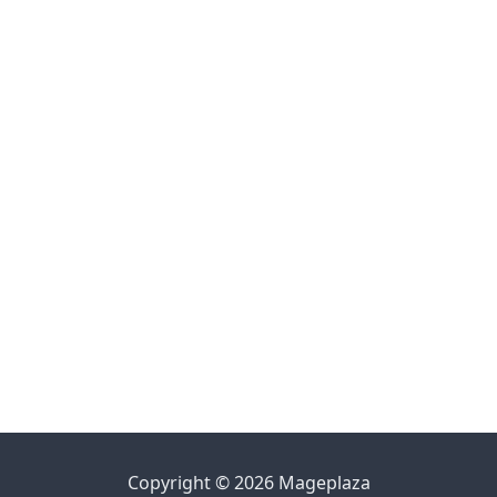
Copyright © 2026 Mageplaza