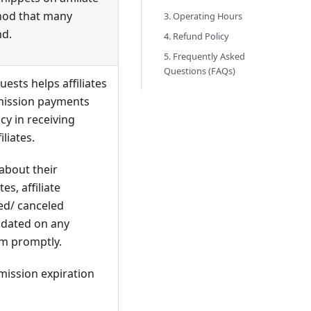
thod that many
3. Operating Hours
nd.
4. Refund Policy
5. Frequently Asked
Questions (FAQs)
ests helps affiliates
mission payments
cy in receiving
liates.
 about their
s, affiliate
ted/ canceled
updated on any
em promptly.
mission expiration