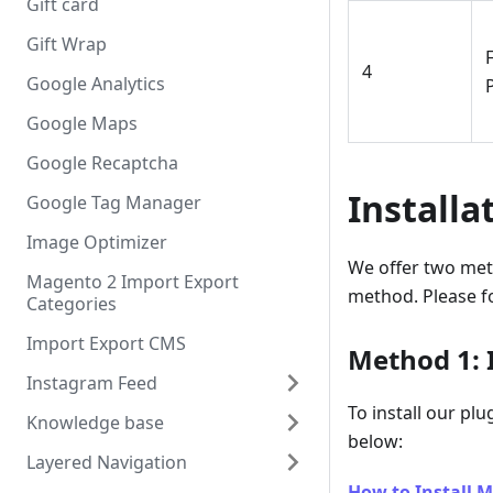
Gift card
Gift Wrap
F
4
Google Analytics
Google Maps
Google Recaptcha
Installa
Google Tag Manager
Image Optimizer
We offer two met
Magento 2 Import Export
method. Please fo
Categories
Import Export CMS
Method 1: I
Instagram Feed
To install our pl
Knowledge base
below:
Layered Navigation
How to Install M