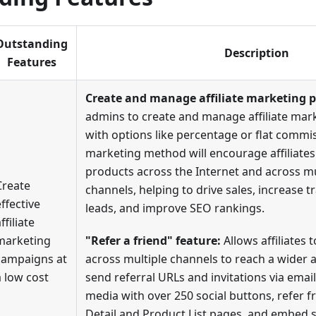
Outstanding
Description
Features
Create and manage affiliate marketing 
admins to create and manage affiliate ma
with options like percentage or flat commis
marketing method will encourage affiliate
products across the Internet and across mu
Create
channels, helping to drive sales, increase tra
effective
leads, and improve SEO rankings.
ffiliate
marketing
"Refer a friend" feature:
Allows affiliates t
campaigns at
across multiple channels to reach a wider 
a low cost
send referral URLs and invitations via email
media with over 250 social buttons, refer 
Detail and Product List pages, and embed sn