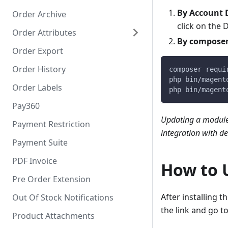
By Account
Order Archive
click on the
Order Attributes
By compose
Order Export
Order History
composer requi
php bin/magent
Order Labels
php bin/magent
Pay360
Updating a module
Payment Restriction
integration with d
Payment Suite
PDF Invoice
How to 
Pre Order Extension
After installing th
Out Of Stock Notifications
the link and go to
Product Attachments