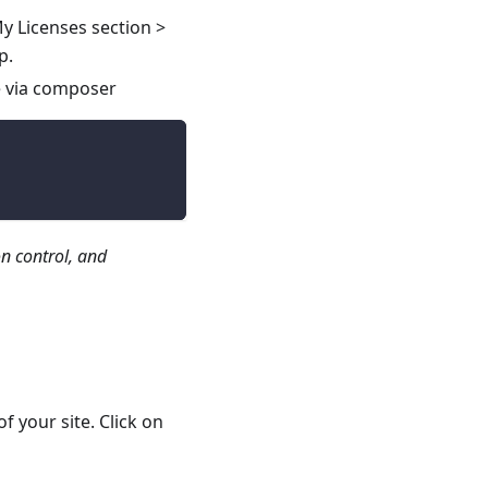
y Licenses section >
p.
e via composer
n control, and
of your site. Click on