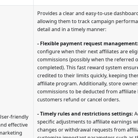
Provides a clear and easy-to-use dashboard
allowing them to track campaign performa
detail and in a timely manner:
- Flexible payment request management
configure when their next affiliates are elig
commissions (possibly when the referred o
completed). This fast reward system ensures
credited to their limits quickly, keeping t
affiliate program. Additionally, store owner
commissions to be deducted from affiliate
customers refund or cancel orders.
- Timely rules and restrictions settings:
A
User-friendly
specific adjustments to affiliate earnings w
and effective
changes or withdrawal requests from affil
marketing
customize important parameters such as 