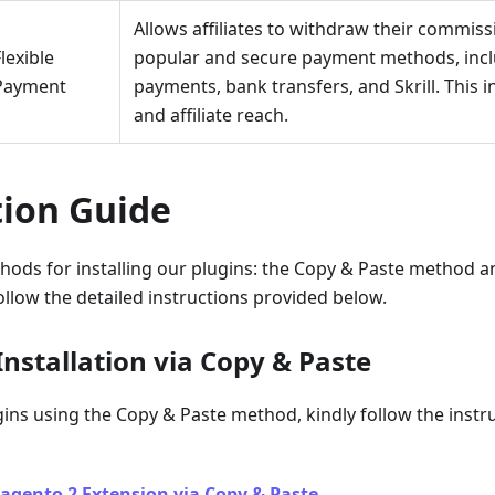
Allows affiliates to withdraw their commis
lexible
popular and secure payment methods, inclu
Payment
payments, bank transfers, and Skrill. This
and affiliate reach.
tion Guide
hods for installing our plugins: the Copy & Paste method 
llow the detailed instructions provided below.
nstallation via Copy & Paste
ugins using the Copy & Paste method, kindly follow the instru
agento 2 Extension via Copy & Paste