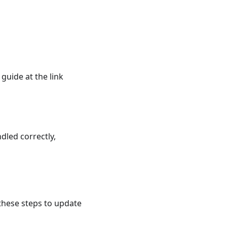
guide at the link
dled correctly,
hese steps to update