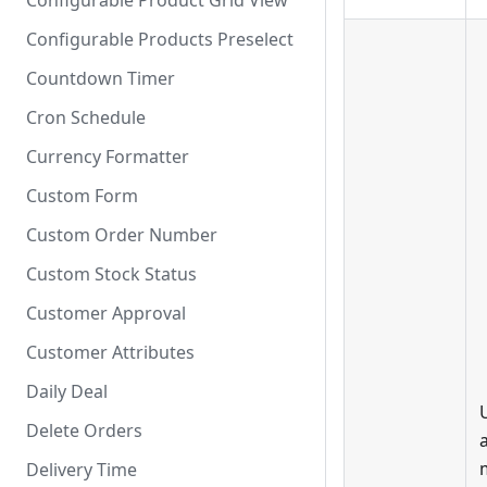
Configurable Product Grid View
Configurable Products Preselect
Countdown Timer
Cron Schedule
Currency Formatter
Custom Form
Custom Order Number
Custom Stock Status
Customer Approval
Customer Attributes
Daily Deal
Delete Orders
Delivery Time