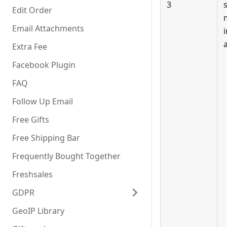
3
Edit Order
Email Attachments
Extra Fee
Facebook Plugin
FAQ
Follow Up Email
Free Gifts
Free Shipping Bar
Frequently Bought Together
Freshsales
GDPR
GeoIP Library