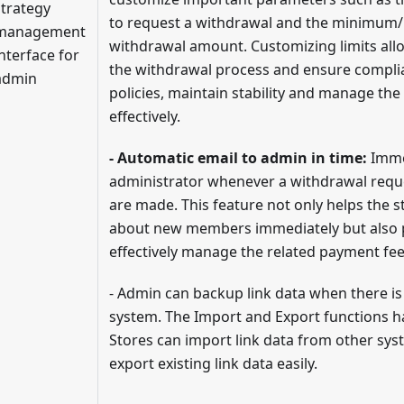
strategy
to request a withdrawal and the minimu
management
withdrawal amount. Customizing limits all
interface for
the withdrawal process and ensure complia
admin
policies, maintain stability and manage the
effectively.
- Automatic email to admin in time:
Immed
administrator whenever a withdrawal reque
are made. This feature not only helps the 
about new members immediately but also 
effectively manage the related payment fee
- Admin can backup link data when there is
system. The Import and Export functions h
Stores can import link data from other sys
export existing link data easily.