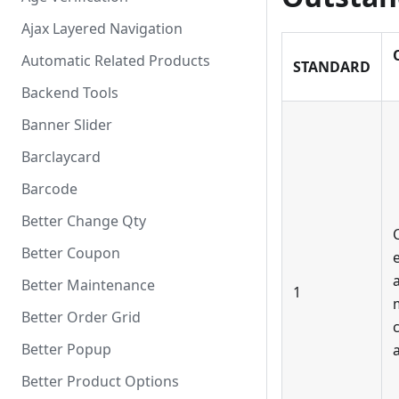
Ajax Layered Navigation
Automatic Related Products
STANDARD
Backend Tools
Banner Slider
Barclaycard
Barcode
Better Change Qty
Better Coupon
a
Better Maintenance
1
Better Order Grid
Better Popup
Better Product Options