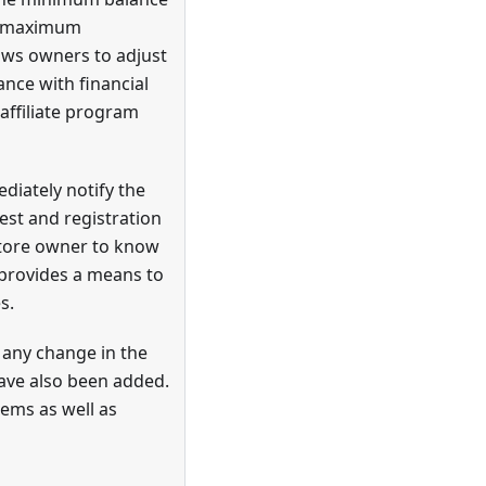
m/maximum
ows owners to adjust
nce with financial
 affiliate program
iately notify the
st and registration
store owner to know
provides a means to
s.
 any change in the
ave also been added.
tems as well as