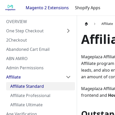
Magento 2 Extensions
Shopify Apps
OVERVIEW
🏠
Affiliate
One Step Checkout
Affil
2Checkout
Abandoned Cart Email
Mageplaza Affilia
ABN AMRO
Affiliate program 
Admin Permissions
leads, and also e
an amount of co
Affiliate
Affiliate Standard
Mageplaza Affilia
frontend and
How
Affiliate Professional
Affiliate Ultimate
Outstan
Age Verification