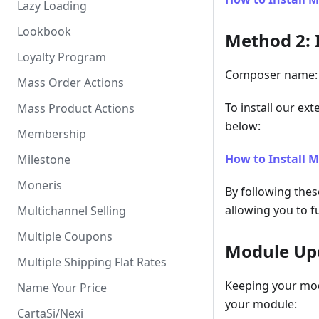
Lazy Loading
Lookbook
Method 2: 
Loyalty Program
Composer name: 
Mass Order Actions
To install our ex
Mass Product Actions
below:
Membership
How to Install 
Milestone
Moneris
By following thes
allowing you to fu
Multichannel Selling
Multiple Coupons
Module Up
Multiple Shipping Flat Rates
Keeping your mod
Name Your Price
your module:
CartaSi/Nexi