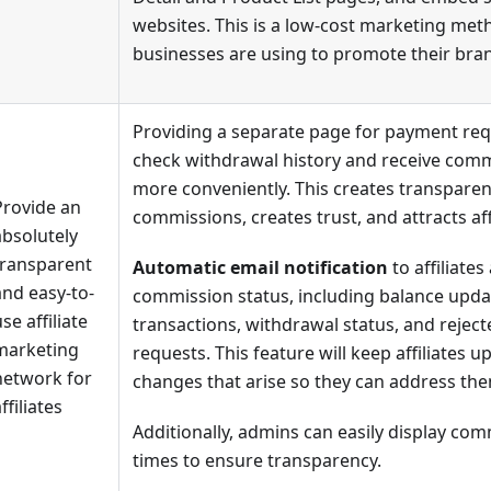
websites. This is a low-cost marketing me
businesses are using to promote their bra
Providing a separate page for payment requ
check withdrawal history and receive com
more conveniently. This creates transparen
Provide an
commissions, creates trust, and attracts affi
absolutely
transparent
Automatic email notification
to affiliates
and easy-to-
commission status, including balance update
se affiliate
transactions, withdrawal status, and rejec
marketing
requests. This feature will keep affiliates 
network for
changes that arise so they can address th
ffiliates
Additionally, admins can easily display com
times to ensure transparency.