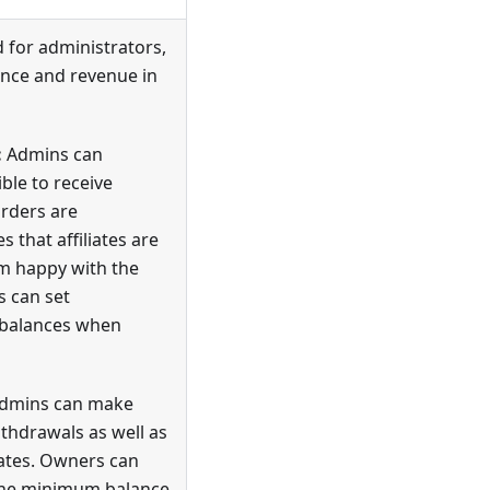
 for administrators,
nce and revenue in
:
Admins can
ible to receive
rders are
 that affiliates are
hem happy with the
s can set
 balances when
dmins can make
ithdrawals as well as
iates. Owners can
the minimum balance