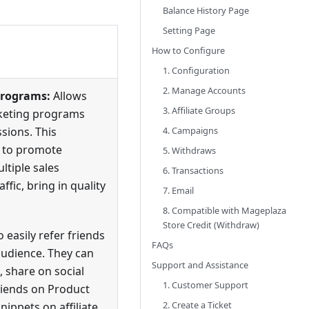
Balance History Page​
Setting Page​
How to Configure​
1. Configuration​
2. Manage Accounts​
programs:
Allows
3. Affiliate Groups​
rketing programs
sions. This
4. Campaigns​
s to promote
5. Withdraws​
ltiple sales
6. Transactions​
ffic, bring in quality
7. Email
8. Compatible with Mageplaza
Store Credit (Withdraw)
o easily refer friends
FAQs
audience. They can
Support and Assistance
, share on social
1. Customer Support
friends on Product
2. Create a Ticket
ippets on affiliate