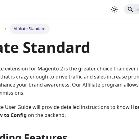
Affiliate Standard
iate Standard
te extension for Magento 2 is the greater choice than ever i
that is crazy enough to drive traffic and sales increase prom
nhance your brand awareness. Our Affiliate program allows y
mmissions.
te User Guide will provide detailed instructions to know
Ho
 to Config
on the backend.
ding Features