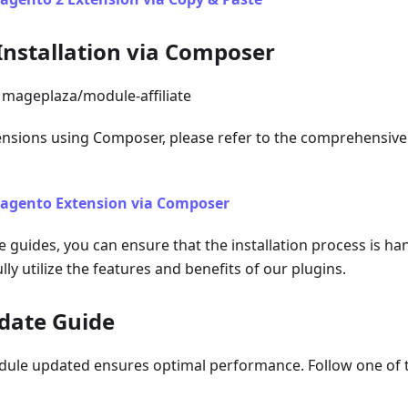
Installation via Composer
mageplaza/module-affiliate
tensions using Composer, please refer to the comprehensive 
Magento Extension via Composer
e guides, you can ensure that the installation process is han
lly utilize the features and benefits of our plugins.
date Guide
ule updated ensures optimal performance. Follow one of t