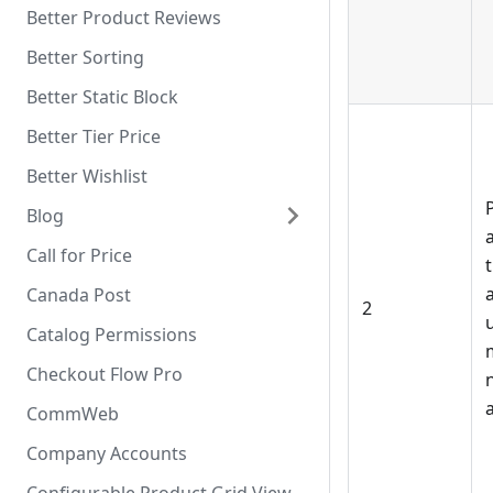
Better Product Reviews
Better Sorting
Better Static Block
Better Tier Price
Better Wishlist
Blog
Call for Price
Canada Post
2
u
Catalog Permissions
Checkout Flow Pro
a
CommWeb
Company Accounts