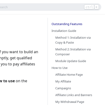
ctrl
K
Outstanding Features
Installation Guide
Method 1: Installation via
Copy & Paste
Method 2: Installation via
f you want to build an
Composer
ptly, get qualified
Module Update Guide
ou to pay affiliates
How to Use
Affiliate Home Page​
w to use
on the
My Affiliate
Campaigns
Affiliate Links and Banners
My Withdrawal Page​