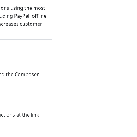
sions using the most
ding PayPal, offline
 increases customer
and the Composer
ctions at the link