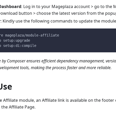
 Dashboard
: Log in to your Mageplaza account > go to the M
 Download button > choose the latest version from the popu
r
: Kindly use the following commands to update the modul
re mageplaza/module-affiliate
o setup:upgrade
o setup:di:compile
 by Composer ensures efficient dependency management, versio
evelopment tools, making the process faster and more reliable.
Use
e Affiliate module, an Affiliate link is available on the footer 
 the Affiliate Page.