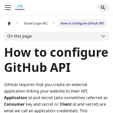
🏠
Social Login M2
How to configure GitHub API
On this page
How to configure
GitHub API
GitHub requires that you create an external
application linking your website to their API.
Application
id and secret (also sometimes referred as
Consumer
key and secret or
Client
id and secret) are
what we call an application credentials. This