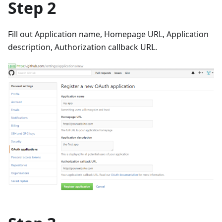
Step 2
Fill out Application name, Homepage URL, Application
description, Authorization callback URL.