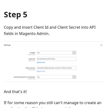
Step 5
Copy and insert Client Id and Client Secret into API
fields in Magento Admin.
And that's it!
If for some reason you still can't manage to create an