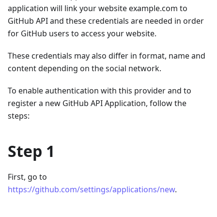
application will link your website example.com to
GitHub API and these credentials are needed in order
for GitHub users to access your website.
These credentials may also differ in format, name and
content depending on the social network.
To enable authentication with this provider and to
register a new GitHub API Application, follow the
steps:
Step 1
First, go to
https://github.com/settings/applications/new
.