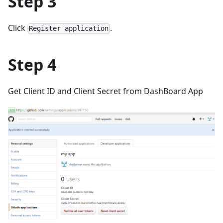
Step 3
Click
.
Register application
Step 4
Get Client ID and Client Secret from DashBoard App