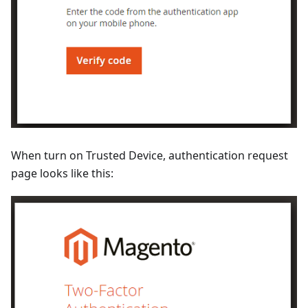
When turn on Trusted Device, authentication request
page looks like this: