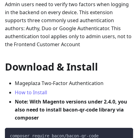
Admin users need to verify two factors when logging
in the backend on every device. This extension
supports three commonly used authentication
authors: Authy, Duo or Google Authenticator. This
authentication tool applies only to admin users, not to
the Frontend Customer Account
Download & Install
Mageplaza Two-Factor Authentication
How to Install
Note: With Magento versions under 2.4.0, you
also need to install bacon-qr-code library via
composer
composer require bacon/bacon-qr-code