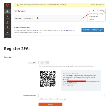
Register 2FA: