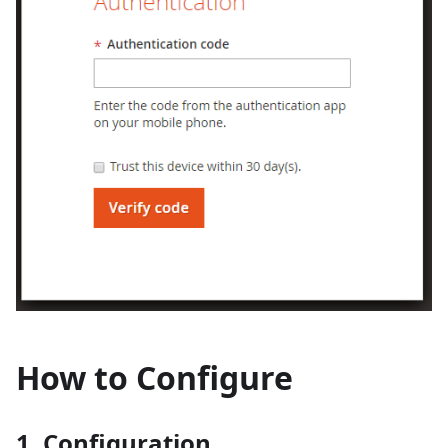
How to Configure
1. Configuration