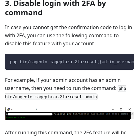
3. Disable login with 2FA by
command
In case you cannot get the confirmation code to log in
with 2FA, you can use the following command to
disable this feature with your account.
php bin/magento mageplaza-2fa:reset{{admin_username}
For example, if your admin account has an admin
username, then you need to run the command:
php
bin/magento mageplaza-2fa:reset admin
After running this command, the 2FA feature will be