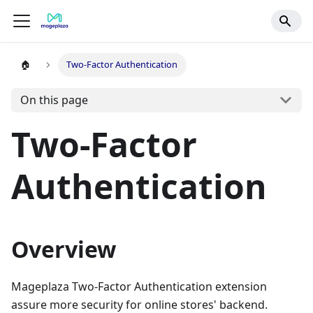
🏠
Two-Factor Authentication
On this page
Two-Factor
Authentication
Overview
Mageplaza Two-Factor Authentication extension
assure more security for online stores' backend.