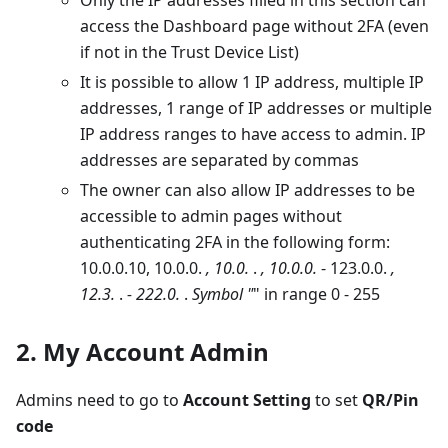
Only the IP addresses filled in this section can
access the Dashboard page without 2FA (even
if not in the Trust Device List)
It is possible to allow 1 IP address, multiple IP
addresses, 1 range of IP addresses or multiple
IP address ranges to have access to admin. IP
addresses are separated by commas
The owner can also allow IP addresses to be
accessible to admin pages without
authenticating 2FA in the following form:
10.0.0.10, 10.0.0.
, 10.0.
.
, 10.0.0.
- 123.0.0.
,
12.3.
.
- 222.0.
.
Symbol "
" in range 0 - 255
2. My Account Admin
Admins need to go to
Account Setting
to set
QR/Pin
code