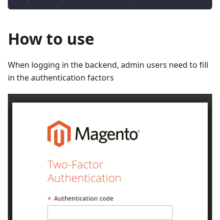
How to use
When logging in the backend, admin users need to fill
in the authentication factors