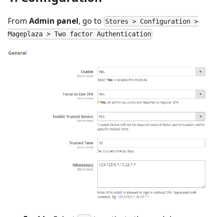
From
Admin panel
, go to
Stores > Configuration >
Mageplaza > Two factor Authentication