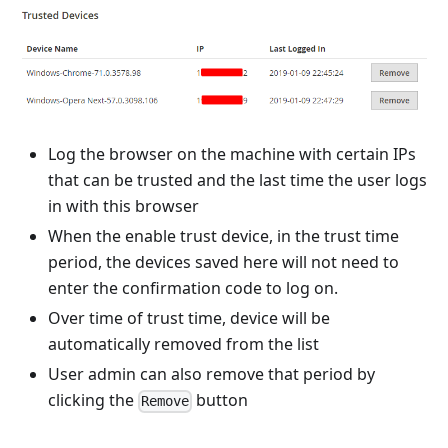
Log the browser on the machine with certain IPs
that can be trusted and the last time the user logs
in with this browser
When the enable trust device, in the trust time
period, the devices saved here will not need to
enter the confirmation code to log on.
Over time of trust time, device will be
automatically removed from the list
User admin can also remove that period by
clicking the
button
Remove