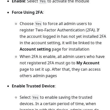
Enable
: Select
to activate the module
Yes
Force Using 2FA
:
Choose
to force all admin users to
Yes
register Two-Factor Authentication (2FA). If
the account logged in has not yet installed 2FA
in the account setting, it will be linked to the
Account setting
page for installation
When 2FA is enable, all admin users who have
not registered 2FA must go to
My Account
page to set it up. After that, they can access
others admin pages
Enable Trusted Device
:
Select
to enable saving the trusted
Yes
devices. In a certain period of time, when