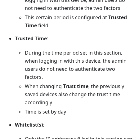
logging in with this device, admin users do
not need to authenticate the two factors
This certain period is configured at
Trusted
Time
field
Trusted Time
:
During the time period set in this section,
when logging in with this device, the admin
users do not need to authenticate two
factors.
When changing
Trust time
, the previously
saved devices also change the trust time
accordingly
Time is set by day
Whitelist(s)
: