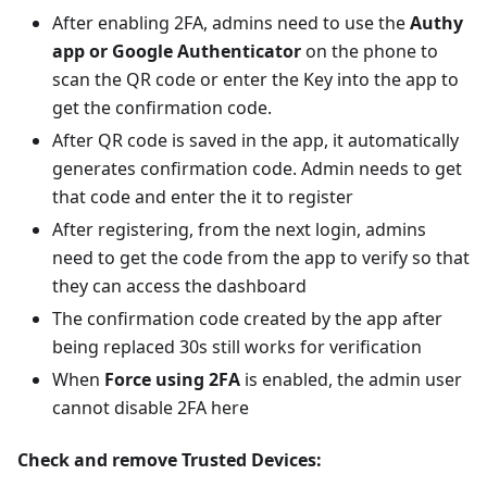
After enabling 2FA, admins need to use the
Authy
app or Google Authenticator
on the phone to
scan the QR code or enter the Key into the app to
get the confirmation code.
After QR code is saved in the app, it automatically
generates confirmation code. Admin needs to get
that code and enter the it to register
After registering, from the next login, admins
need to get the code from the app to verify so that
they can access the dashboard
The confirmation code created by the app after
being replaced 30s still works for verification
When
Force using 2FA
is enabled, the admin user
cannot disable 2FA here
Check and remove Trusted Devices: