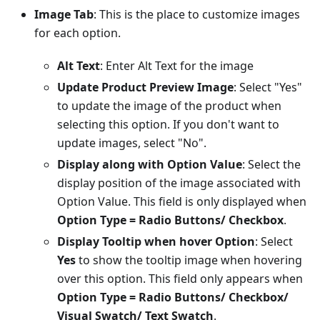
Image Tab
: This is the place to customize images
for each option.
Alt Text
: Enter Alt Text for the image
Update Product Preview Image
: Select "Yes"
to update the image of the product when
selecting this option. If you don't want to
update images, select "No".
Display along with Option Value
: Select the
display position of the image associated with
Option Value. This field is only displayed when
Option Type = Radio Buttons/ Checkbox
.
Display Tooltip when hover Option
: Select
Yes
to show the tooltip image when hovering
over this option. This field only appears when
Option Type = Radio Buttons/ Checkbox/
Visual Swatch/ Text Swatch
.