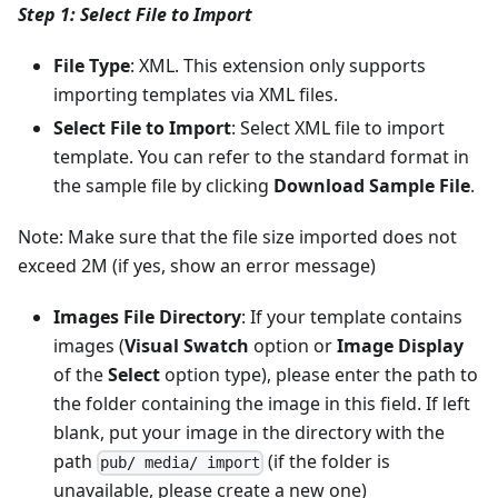
Step 1: Select File to Import
File Type
: XML. This extension only supports
importing templates via XML files.
Select File to Import
: Select XML file to import
template. You can refer to the standard format in
the sample file by clicking
Download Sample File
.
Note: Make sure that the file size imported does not
exceed 2M (if yes, show an error message)
Images File Directory
: If your template contains
images (
Visual Swatch
option or
Image Display
of the
Select
option type), please enter the path to
the folder containing the image in this field. If left
blank, put your image in the directory with the
path
(if the folder is
pub/ media/ import
unavailable, please create a new one)