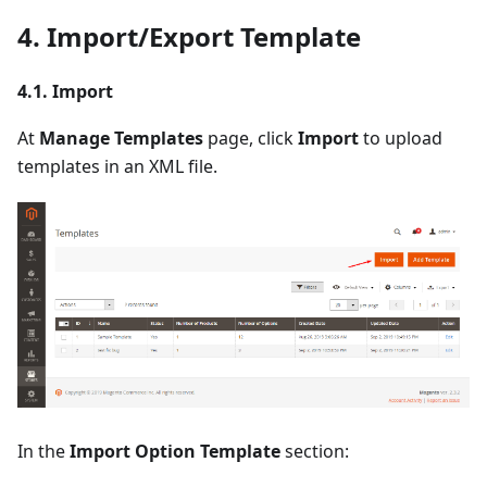
4. Import/Export Template
4.1. Import
At
Manage Templates
page, click
Import
to upload
templates in an XML file.
In the
Import Option Template
section: