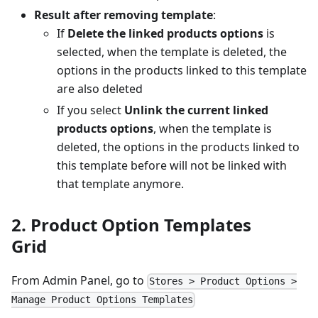
Result after removing template
:
If
Delete the linked products options
is
selected, when the template is deleted, the
options in the products linked to this template
are also deleted
If you select
Unlink the current linked
products options
, when the template is
deleted, the options in the products linked to
this template before will not be linked with
that template anymore.
2. Product Option Templates
Grid
From Admin Panel, go to
Stores > Product Options >
Manage Product Options Templates