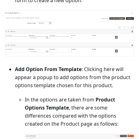
form to create a new option.
Add Option From Template
: Clicking here will
appear a popup to add options from the product
options template chosen for this product.
In the options are taken from
Product
Options Template
, there are some
differences compared with the options
created on the Product page as follows: