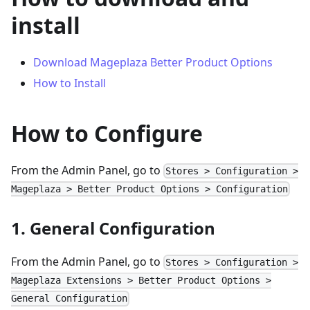
install
Download Mageplaza Better Product Options
How to Install
How to Configure
From the Admin Panel, go to
Stores > Configuration >
Mageplaza > Better Product Options > Configuration
1. General Configuration
From the Admin Panel, go to
Stores > Configuration >
Mageplaza Extensions > Better Product Options >
General Configuration