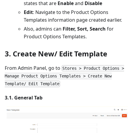
states that are
Enable
and
Disable
Edit
: Navigate to the Product Options
Templates information page created earlier.
Also, admins can
Filter, Sort, Search
for
Product Options Templates.
3. Create New/ Edit Template
From Admin Panel, go to
Stores > Product Options >
Manage Product Options Templates > Create New
Template/ Edit Template
3.1. General Tab