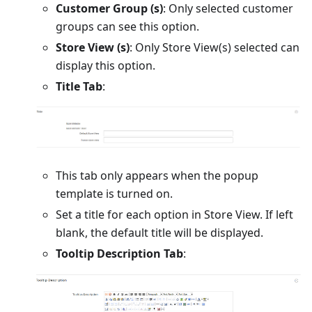
Customer Group (s)
: Only selected customer
groups can see this option.
Store View (s)
: Only Store View(s) selected can
display this option.
Title Tab
:
This tab only appears when the popup
template is turned on.
Set a title for each option in Store View. If left
blank, the default title will be displayed.
Tooltip Description Tab
: