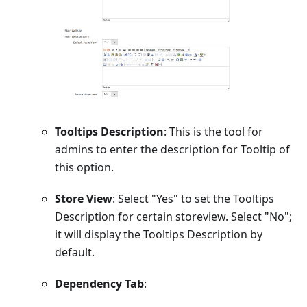
Tooltips Description
: This is the tool for
admins to enter the description for Tooltip of
this option.
Store View
: Select "Yes" to set the Tooltips
Description for certain storeview. Select "No";
it will display the Tooltips Description by
default.
Dependency Tab
: