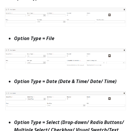
Option Type = File
Option Type = Date (Date & Time/ Date/ Time)
Option Type = Select (Drop-down/ Radio Buttons/
Multiple Select/ Checkbox/ Visual Swatch/Text