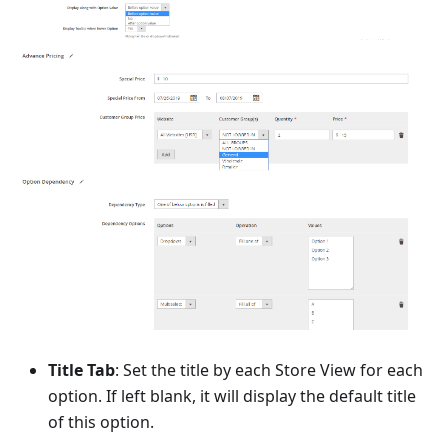
Title Tab
: Set the title by each Store View for each
option. If left blank, it will display the default title
of this option.