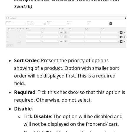
Swatch)
Sort Order
: Present the priority of options
showing of a product. Option with smaller sort
order will be displayed first. This is a required
field.
Required
: Tick this checkbox so that this option is
required. Otherwise, do not select.
Disable
:
Tick
Disable
: The option will be disabled and
will not be displayed on the frontend/ cart.