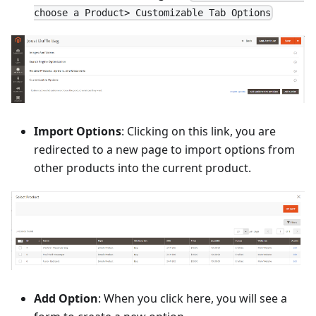
choose a Product> Customizable Tab Options
Import Options
: Clicking on this link, you are
redirected to a new page to import options from
other products into the current product.
Add Option
: When you click here, you will see a