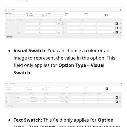
Visual Swatch
: You can choose a color or an
image to represent the value in the option. This
field only applies for
Option Type = Visual
Swatch
.
Text Swatch
: This field only applies for
Option