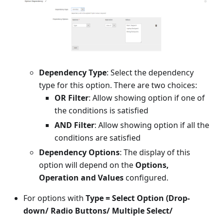
Dependency Type
: Select the dependency
type for this option. There are two choices:
OR Filter
: Allow showing option if one of
the conditions is satisfied
AND Filter
: Allow showing option if all the
conditions are satisfied
Dependency Options
: The display of this
option will depend on the
Options,
Operation and Values
configured.
For options with
Type = Select Option (Drop-
down/ Radio Buttons/ Multiple Select/