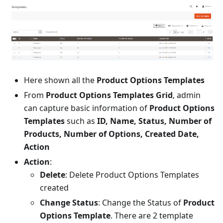
Here shown all the
Product Options Templates
From
Product Options Templates Grid
, admin
can capture basic information of
Product Options
Templates
such as
ID, Name, Status, Number of
Products, Number of Options, Created Date,
Action
Action
:
Delete
: Delete Product Options Templates
created
Change Status
: Change the Status of
Product
Options Template
. There are 2 template