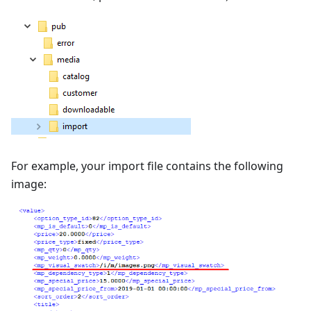
For example, your import file contains the following
image: