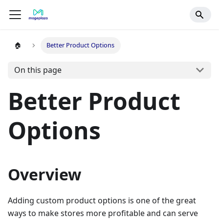
🏠
Better Product Options
On this page
Better Product
Options
Overview
Adding custom product options is one of the great
ways to make stores more profitable and can serve