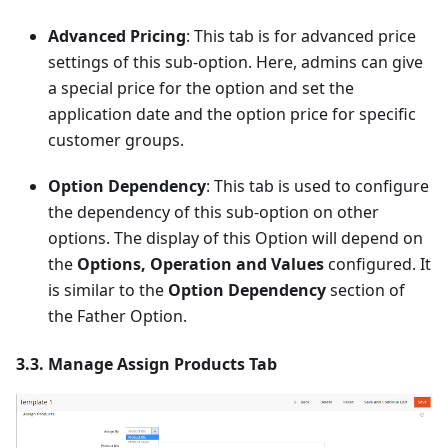
Advanced Pricing
: This tab is for advanced price
settings of this sub-option. Here, admins can give
a special price for the option and set the
application date and the option price for specific
customer groups.
Option Dependency
: This tab is used to configure
the dependency of this sub-option on other
options. The display of this Option will depend on
the
Options, Operation and Values
configured. It
is similar to the
Option Dependency
section of
the Father Option.
3.3. Manage Assign Products Tab