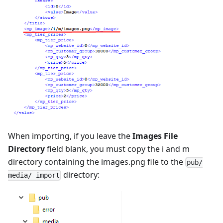
When importing, if you leave the
Images File
Directory
field blank, you must copy the i and m
directory containing the images.png file to the
pub/
directory:
media/ import