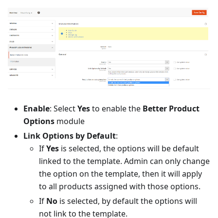
Enable
: Select
Yes
to enable the
Better Product
Options
module
Link Options by Default
:
If
Yes
is selected, the options will be default
linked to the template. Admin can only change
the option on the template, then it will apply
to all products assigned with those options.
If
No
is selected, by default the options will
not link to the template.