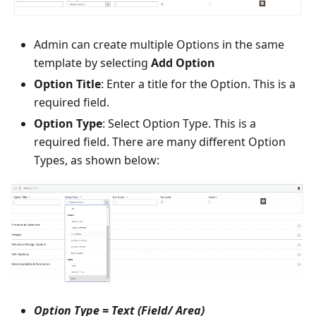
Admin can create multiple Options in the same
template by selecting
Add Option
Option Title
: Enter a title for the Option. This is a
required field.
Option Type
: Select Option Type. This is a
required field. There are many different Option
Types, as shown below:
Option Type = Text (Field/ Area)