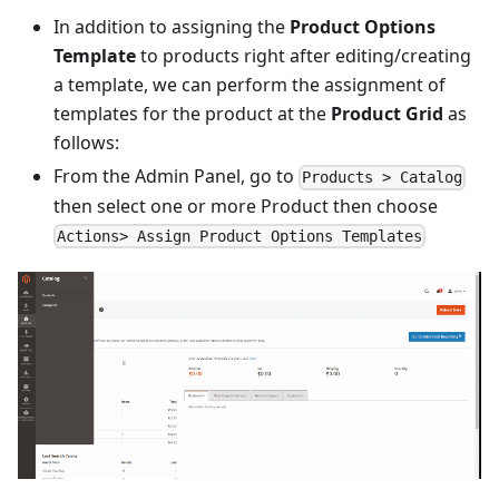
In addition to assigning the
Product Options
Template
to products right after editing/creating
a template, we can perform the assignment of
templates for the product at the
Product Grid
as
follows:
From the Admin Panel, go to
Products > Catalog
then select one or more Product then choose
Actions> Assign Product Options Templates