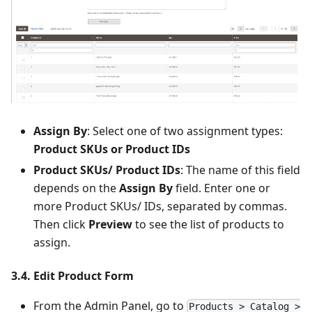
Assign By
: Select one of two assignment types:
Product SKUs or Product IDs
Product SKUs/ Product IDs
: The name of this field
depends on the
Assign By
field. Enter one or
more Product SKUs/ IDs, separated by commas.
Then click
Preview
to see the list of products to
assign.
3.4. Edit Product Form
From the Admin Panel, go to
Products > Catalog >