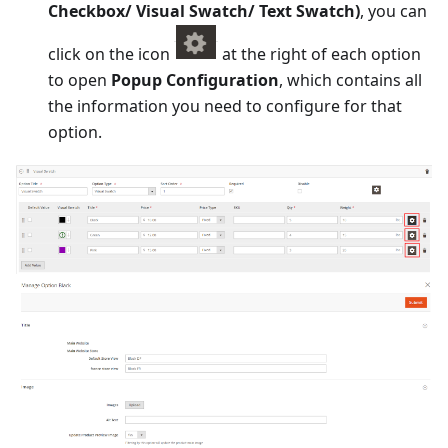
Checkbox/ Visual Swatch/ Text Swatch)
, you can
click on the icon
at the right of each option
to open
Popup Configuration
, which contains all
the information you need to configure for that
option.