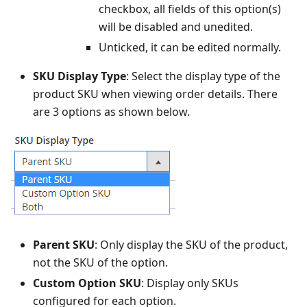
checkbox, all fields of this option(s)
will be disabled and unedited.
Unticked, it can be edited normally.
SKU Display Type
: Select the display type of the
product SKU when viewing order details. There
are 3 options as shown below.
Parent SKU
: Only display the SKU of the product,
not the SKU of the option.
Custom Option SKU
: Display only SKUs
configured for each option.