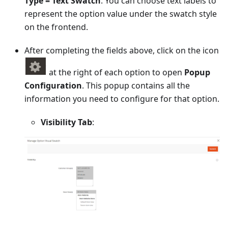
Type = Text Swatch
. You can choose text labels to
represent the option value under the swatch style
on the frontend.
After completing the fields above, click on the icon
at the right of each option to open
Popup
Configuration
. This popup contains all the
information you need to configure for that option.
Visibility Tab
: