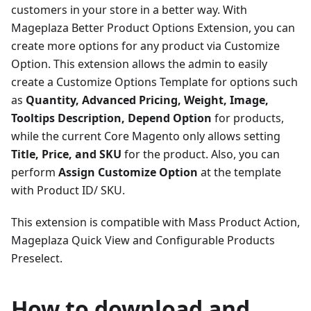
customers in your store in a better way. With
Mageplaza Better Product Options Extension, you can
create more options for any product via Customize
Option. This extension allows the admin to easily
create a Customize Options Template for options such
as
Quantity, Advanced Pricing, Weight, Image,
Tooltips Description, Depend Option
for products,
while the current Core Magento only allows setting
Title, Price, and SKU
for the product. Also, you can
perform
Assign Customize Option
at the template
with Product ID/ SKU.
This extension is compatible with Mass Product Action,
Mageplaza Quick View and Configurable Products
Preselect.
How to download and