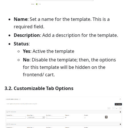
Name
: Set a name for the template. This is a
required field.
Description
: Add a description for the template.
Status
:
Yes
: Active the template
No
: Disable the template; then, the options
for this template will be hidden on the
frontend/ cart.
3.2. Customizable Tab Options