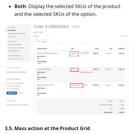
Both
: Display the selected SKUs of the product
and the selected SKUs of the option.
3.5. Mass action at the Product Grid