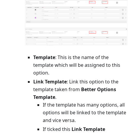
Template
: This is the name of the
template which will be assigned to this
option.
Link Template
: Link this option to the
template taken from
Better Options
Template
.
If the template has many options, all
options will be linked to the template
and vice versa.
If ticked this
Link Template