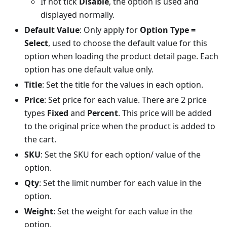
If not tick
Disable
, the option is used and
displayed normally.
Default Value
: Only apply for
Option Type =
Select
, used to choose the default value for this
option when loading the product detail page. Each
option has one default value only.
Title
: Set the title for the values in each option.
Price
: Set price for each value. There are 2 price
types
Fixed
and
Percent
. This price will be added
to the original price when the product is added to
the cart.
SKU
: Set the SKU for each option/ value of the
option.
Qty
: Set the limit number for each value in the
option.
Weight
: Set the weight for each value in the
option.