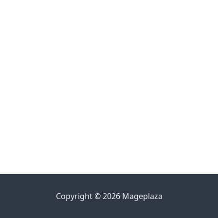
Copyright © 2026 Mageplaza