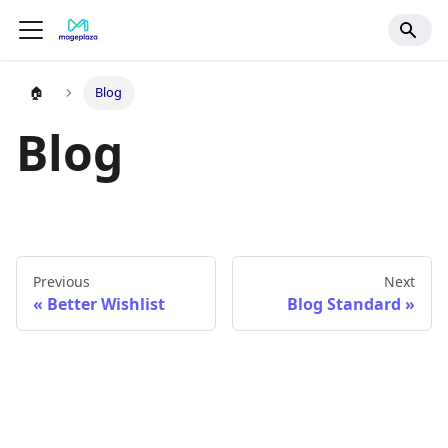
🏠
Blog
Blog
Previous
Next
Better Wishlist
Blog Standard